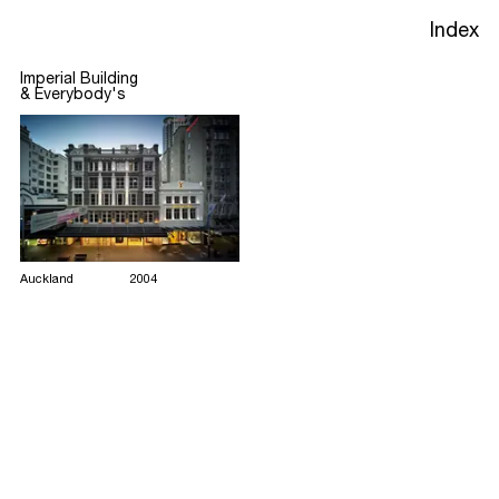
Heritage
Index
Imperial Building
&
Everybody's
Projects
Studio
Process
Auckland
2004