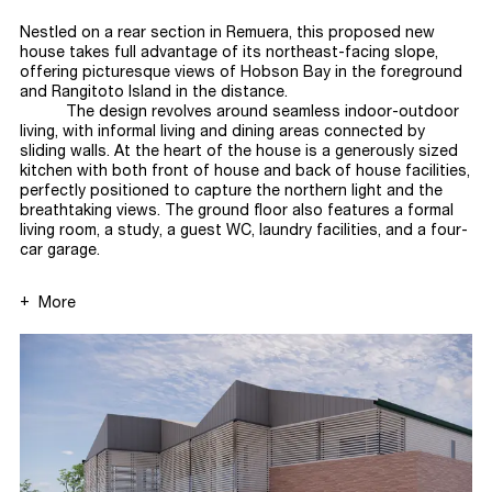
Nestled on a rear section in Remuera, this proposed new
house takes full advantage of its northeast-facing slope,
offering picturesque views of Hobson Bay in the foreground
and Rangitoto Island in the
distance.
The design revolves around seamless indoor-outdoor
living, with informal living and dining areas connected by
sliding walls. At the heart of the house is a generously sized
kitchen with both front of house and back of house facilities,
perfectly positioned to capture the northern light and the
breathtaking views. The ground floor also features a formal
living room, a study, a guest WC, laundry facilities, and a four-
car
garage.
More