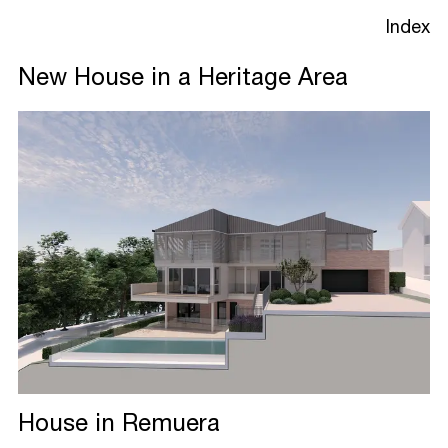
Index
New House in a Heritage Area
Projects
Studio
Process
House in Remuera