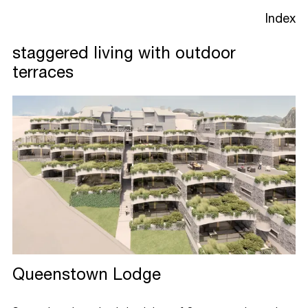
Index
staggered living with outdoor
terraces
Projects
Studio
Process
Queenstown Lodge