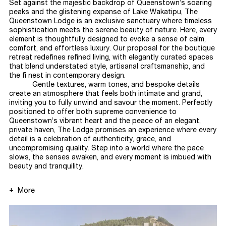
Set against the majestic backdrop of Queenstown’s soaring
peaks and the glistening expanse of Lake Wakatipu, The
Queenstown Lodge is an exclusive sanctuary where timeless
sophistication meets the serene beauty of nature. Here, every
element is thoughtfully designed to evoke a sense of calm,
comfort, and effortless luxury. Our proposal for the boutique
retreat redefines refined living, with elegantly curated spaces
that blend understated style, artisanal craftsmanship, and
the fi nest in contemporary
design.
Gentle textures, warm tones, and bespoke details
create an atmosphere that feels both intimate and grand,
inviting you to fully unwind and savour the moment. Perfectly
positioned to offer both supreme convenience to
Queenstown’s vibrant heart and the peace of an elegant,
private haven, The Lodge promises an experience where every
detail is a celebration of authenticity, grace, and
uncompromising quality. Step into a world where the pace
slows, the senses awaken, and every moment is imbued with
beauty and
tranquility.
More