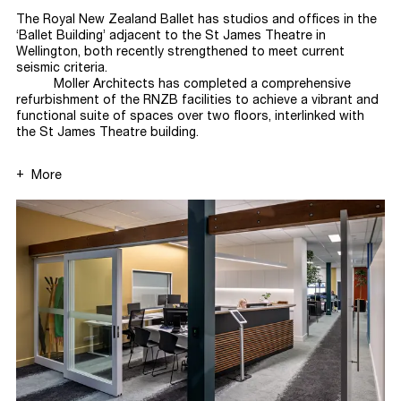
The Royal New Zealand Ballet has studios and offices in the
‘Ballet Building’ adjacent to the St James Theatre in
Wellington, both recently strengthened to meet current
seismic
criteria.
Moller Architects has completed a comprehensive
refurbishment of the RNZB facilities to achieve a vibrant and
functional suite of spaces over two floors, interlinked with
the St James Theatre
building.
More