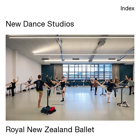
Index
New Dance Studios
Projects
Studio
Process
Royal New Zealand
Ballet