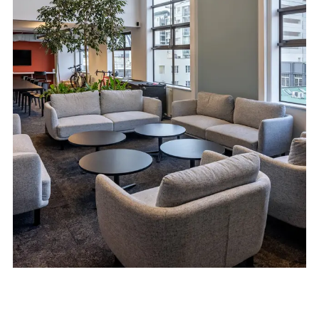
Moller Architects
Auckland Studio
601/150 Karangahape Road
Auckland 1010
Kapiti Studio
7 Sims Road
Te Horo
Otaki 5581
e:​
studio@mollerarchitects.com